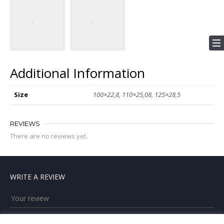
Additional Information
Size
100×22,8, 110×25,08, 125×28,5
REVIEWS
There are no reviews yet.
WRITE A REVIEW