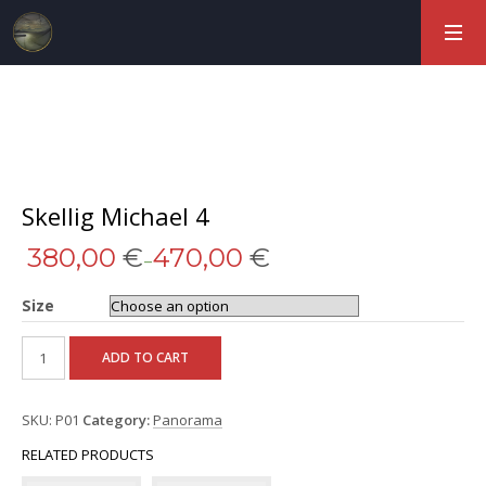
Skellig Michael 4
380,00
€
470,00
€
–
Size
ADD TO CART
SKU:
P01
Category:
Panorama
RELATED PRODUCTS