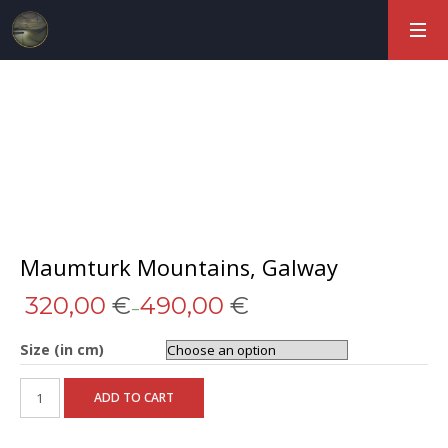
Maumturk Mountains, Galway
320,00
€
490,00
€
–
Size (in cm)
ADD TO CART