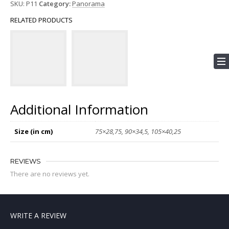
SKU:
P11
Category:
Panorama
RELATED PRODUCTS
Additional Information
Size (in cm)
75×28,75, 90×34,5, 105×40,25
REVIEWS
There are no reviews yet.
WRITE A REVIEW