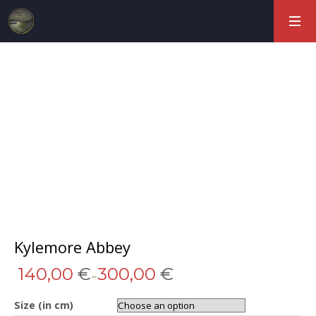
Kylemore Abbey
140,00
€
300,00
€
–
Size (in cm)