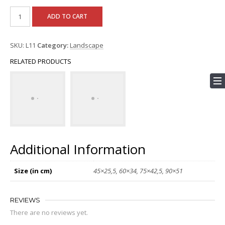
ADD TO CART
SKU:
L11
Category:
Landscape
RELATED PRODUCTS
Additional Information
Size (in cm)
45×25,5, 60×34, 75×42,5, 90×51
REVIEWS
There are no reviews yet.