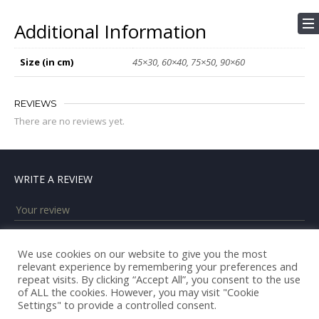
Additional Information
Size (in cm)
45×30, 60×40, 75×50, 90×60
REVIEWS
There are no reviews yet.
WRITE A REVIEW
We use cookies on our website to give you the most
relevant experience by remembering your preferences and
repeat visits. By clicking “Accept All”, you consent to the use
of ALL the cookies. However, you may visit "Cookie
Settings" to provide a controlled consent.