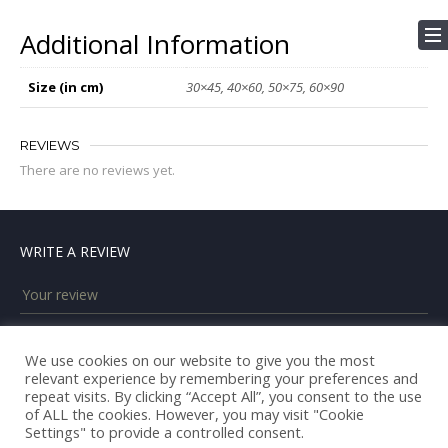
Additional Information
Size (in cm)
30×45, 40×60, 50×75, 60×90
REVIEWS
There are no reviews yet.
WRITE A REVIEW
We use cookies on our website to give you the most
relevant experience by remembering your preferences and
repeat visits. By clicking “Accept All”, you consent to the use
of ALL the cookies. However, you may visit "Cookie
Settings" to provide a controlled consent.