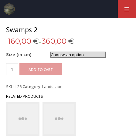
Swamps 2
160,00
€
360,00
€
–
Size (in cm)
ADD TO CART
SKU:
L26
Category:
Landscape
RELATED PRODUCTS