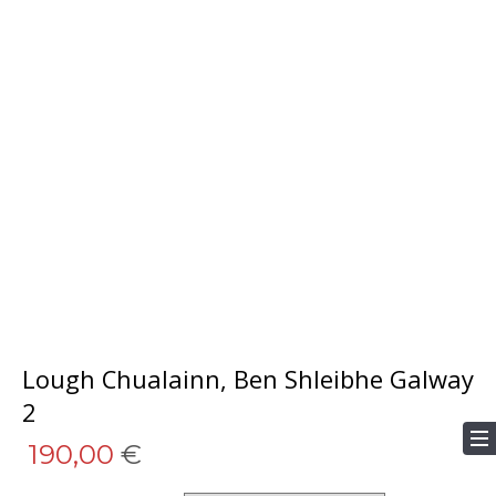
Lough Chualainn, Ben Shleibhe Galway
2
190,00
€