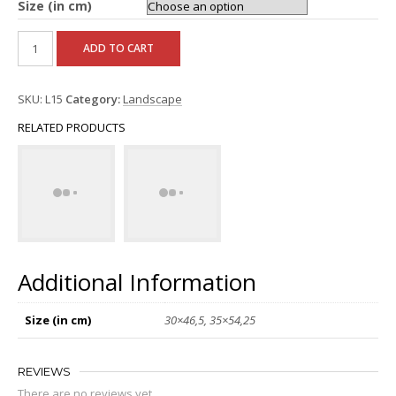
Size (in cm)
ADD TO CART
SKU:
L15
Category:
Landscape
RELATED PRODUCTS
Additional Information
Size (in cm)
30×46,5, 35×54,25
REVIEWS
There are no reviews yet.