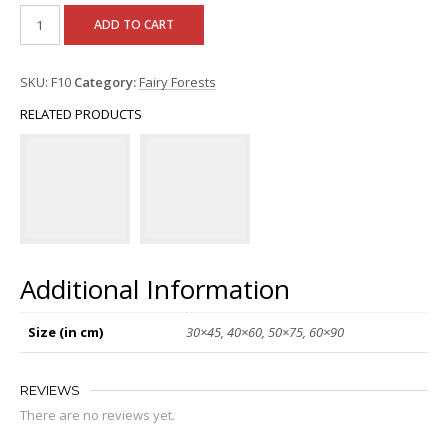
ADD TO CART
SKU:
F10
Category:
Fairy Forests
RELATED PRODUCTS
Additional Information
Size (in cm)
30×45, 40×60, 50×75, 60×90
REVIEWS
There are no reviews yet.