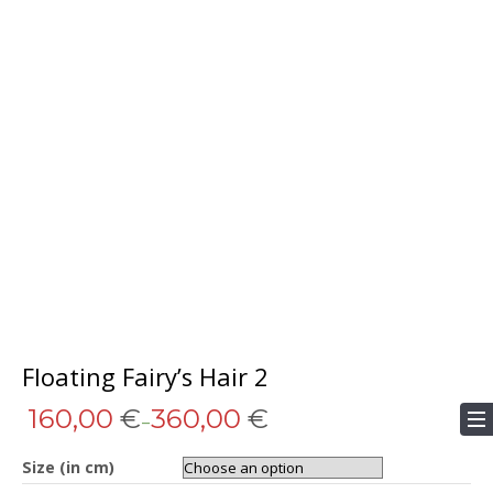
Floating Fairy’s Hair 2
160,00
€
360,00
€
–
Size (in cm)